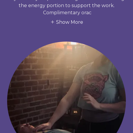
the energy portion to support the work.
Complimentary orac
Show More