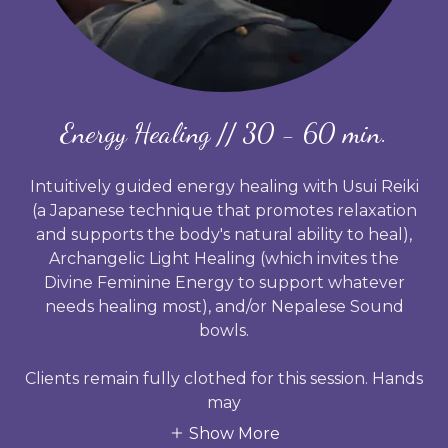
Energy Healing // 30 - 60 min.
Intuitively guided energy healing with
Usui Reiki
(a Japanese technique that promotes relaxation
and supports the body's natural ability to heal),
Archangelic Light
Healing (which invites the
Divine Feminine Energy to support whatever
needs healing most), and/or
Nepalese Sound
bowls.
Clients remain fully clothed for this session. Hands
may
Show More