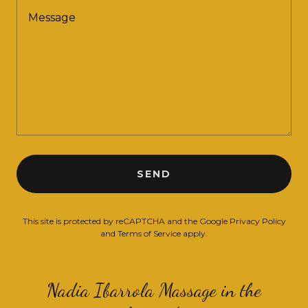
SEND
This site is protected by reCAPTCHA and the Google
Privacy Policy
and
Terms of Service
apply.
Nadia Ibarrola Massage in the