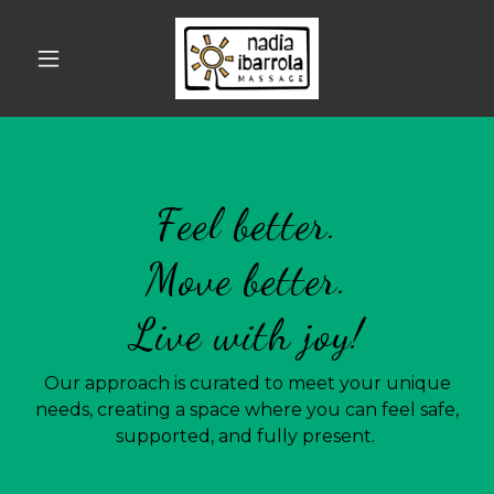
Feel better.
Move better.
Live with joy!
Our approach is curated to meet your unique
needs, creating a space where you can feel safe,
supported, and fully present.