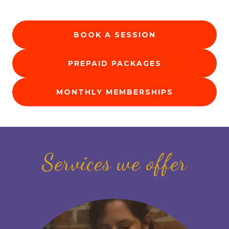
BOOK A SESSION
PREPAID PACKAGES
MONTHLY MEMBERSHIPS
Services we offer