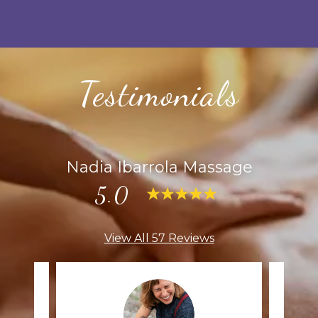
Testimonials
Nadia Ibarrola Massage
5.0
View All 57 Reviews