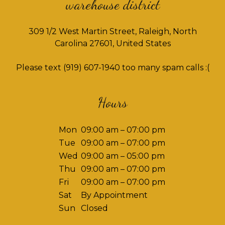
warehouse district
309 1/2 West Martin Street, Raleigh, North
Carolina 27601, United States
Please text
(919) 607-1940
too many spam calls :(
Hours
Mon
09:00 am – 07:00 pm
Tue
09:00 am – 07:00 pm
Wed
09:00 am – 05:00 pm
Thu
09:00 am – 07:00 pm
Fri
09:00 am – 07:00 pm
Sat
By Appointment
Sun
Closed