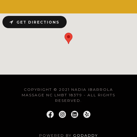
GET DIRECTIONS
COPYRIGHT © 2021 NADIA IBARROLA
MASSAGE NC LMBT 18379 - ALL RIGHTS
RESERVED.
POWERED BY
GODADDY