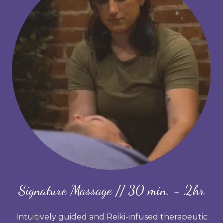
Signature Massage // 30 min. - 2hr
Intuitively guided and Reiki-infused therapeutic