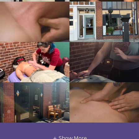
Show More