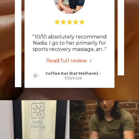
 had a
"10/10 absolutely recommend
Thi
 years
Nadia. I go to her primarily for
as a
..."
sports recovery massage, an
..."
Read full review
Coffee Kat (Kat Melheim)
-
2026
7/25/2026