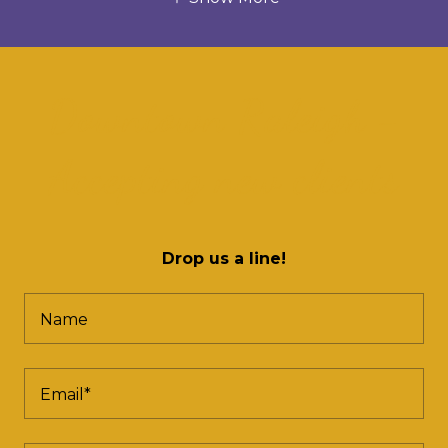
Downtown Raleigh -
Accepting new clients
Drop us a line!
Name
Email*