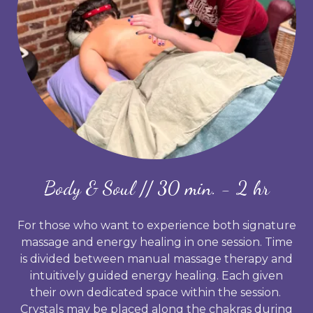
Body & Soul // 30 min. - 2 hr
For those who want to experience both signature
massage and energy healing in one session. Time
is divided between manual massage therapy and
intuitively guided energy healing. Each given
their own dedicated space within the session.
Crystals may be placed along the chakras during