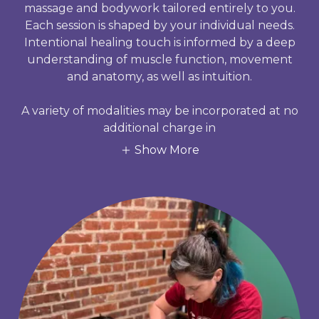
massage and bodywork tailored entirely to you.
Each session is shaped by your individual needs.
Intentional healing touch is informed by a deep
understanding of muscle function, movement
and anatomy, as well as intuition.
A variety of modalities may be incorporated at no
additional charge in
Show More